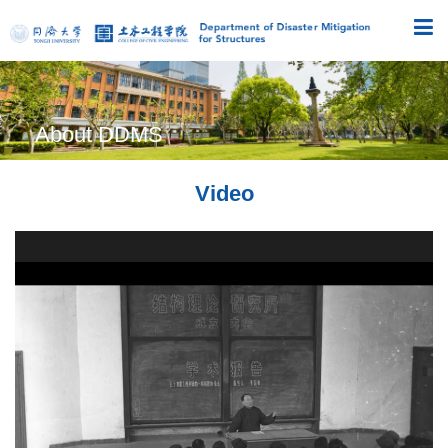
About DDMS
Video