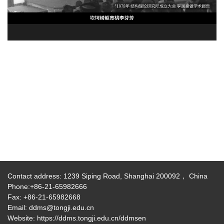
Contact address: 1239 Siping Road, Shanghai 200092， China
Phone:+86-21-65982666
Fax: +86-21-65982668
Email: ddms@tongji.edu.cn
Website: https://ddms.tongji.edu.cn/ddmsen