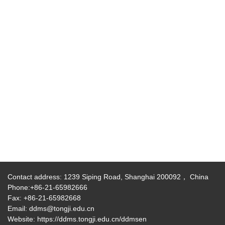
Contact address: 1239 Siping Road, Shanghai 200092， China
Phone:+86-21-65982666
Fax: +86-21-65982668
Email: ddms@tongji.edu.cn
Website: https://ddms.tongji.edu.cn/ddmsen