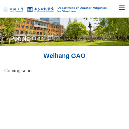
People
Weihang GAO
Coming soon