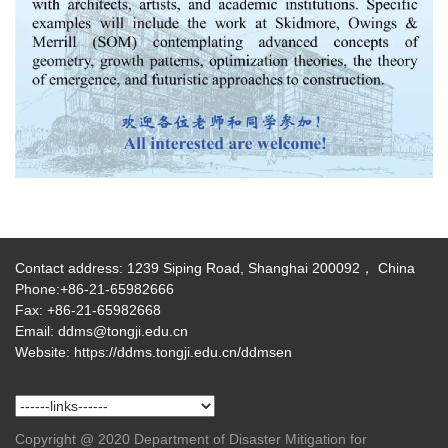
Contact address: 1239 Siping Road, Shanghai 200092， China
Phone:+86-21-65982666
Fax: +86-21-65982668
Email: ddms@tongji.edu.cn
Website: https://ddms.tongji.edu.cn/ddmsen
Copyright @ 2020 Department of Disaster Mitigation for