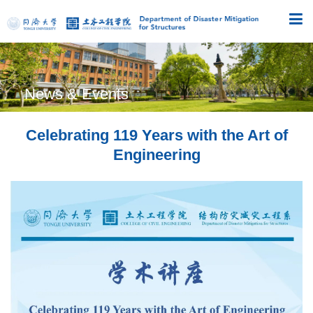
News & Events
Celebrating 119 Years with the Art of
Engineering