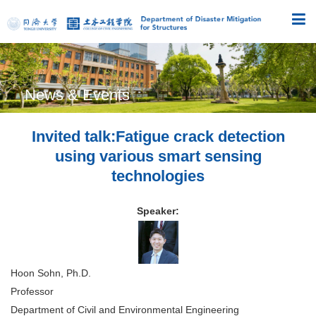
News & Events
Invited talk:Fatigue crack detection
using various smart sensing
technologies
Speaker:
Hoon Sohn, Ph.D.
Professor
Department of Civil and Environmental Engineering