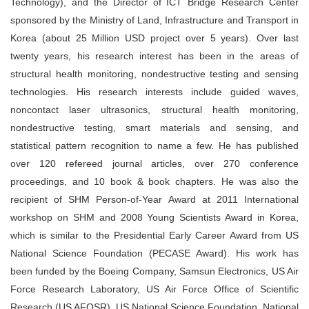
Technology), and the Director of ICT Bridge Research Center
sponsored by the Ministry of Land, Infrastructure and Transport in
Korea (about 25 Million USD project over 5 years). Over last
twenty years, his research interest has been in the areas of
structural health monitoring, nondestructive testing and sensing
technologies. His research interests include guided waves,
noncontact laser ultrasonics, structural health monitoring,
nondestructive testing, smart materials and sensing, and
statistical pattern recognition to name a few. He has published
over 120 refereed journal articles, over 270 conference
proceedings, and 10 book & book chapters. He was also the
recipient of SHM Person-of-Year Award at 2011 International
workshop on SHM and 2008 Young Scientists Award in Korea,
which is similar to the Presidential Early Career Award from US
National Science Foundation (PECASE Award). His work has
been funded by the Boeing Company, Samsun Electronics, US Air
Force Research Laboratory, US Air Force Office of Scientific
Research (US AFOSR), US National Science Foundation, National