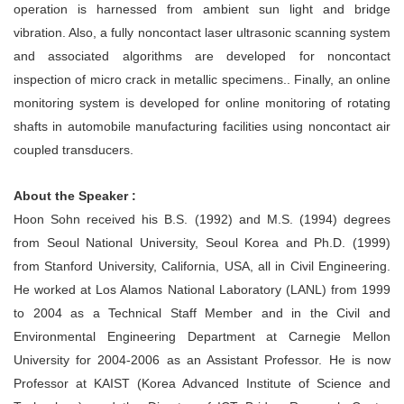
operation is harnessed from ambient sun light and bridge
vibration. Also, a fully noncontact laser ultrasonic scanning system
and associated algorithms are developed for noncontact
inspection of micro crack in metallic specimens.. Finally, an online
monitoring system is developed for online monitoring of rotating
shafts in automobile manufacturing facilities using noncontact air
coupled transducers.
About the Speaker :
Hoon Sohn received his B.S. (1992) and M.S. (1994) degrees
from Seoul National University, Seoul Korea and Ph.D. (1999)
from Stanford University, California, USA, all in Civil Engineering.
He worked at Los Alamos National Laboratory (LANL) from 1999
to 2004 as a Technical Staff Member and in the Civil and
Environmental Engineering Department at Carnegie Mellon
University for 2004-2006 as an Assistant Professor. He is now
Professor at KAIST (Korea Advanced Institute of Science and