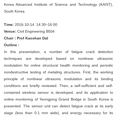
Korea Advanced Institute of Science and Technology (KAIST),
South Korea
Time:
2016-10-14 14:30~16:00
Venue:
Civil
Engineering
B504
Chair：Prof Kaoshan DaI
Outline :
In this presentation, a number of fatigue crack detection
techniques are developed based on nonlinear ultrasonic
modulation for online structural health monitoring and periodic
nondestructive testing of metaling structures. First, the working
principle of nonlinear ultrasonic modulation and its binding
conditions are briefly reviewed. Then, a self-sufficient and self-
contained wireless sensor is developed, and its application to
online monitoring of Yeongjong Grand Bridge in South Korea is
presented. The sensor unit can detect fatigue crack at its early
stage (less than 0.1 mm wide), and energy necessary for its