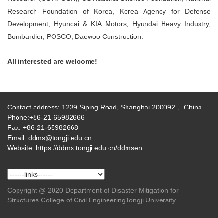
Research Foundation of Korea, Korea Agency for Defense
Development, Hyundai & KIA Motors, Hyundai Heavy Industry,
Bombardier, POSCO, Daewoo Construction.
All interested are welcome!
Contact address: 1239 Siping Road, Shanghai 200092， China
Phone:+86-21-65982666
Fax: +86-21-65982668
Email: ddms@tongji.edu.cn
Website: https://ddms.tongji.edu.cn/ddmsen
Copyright @ 2020 Department of Disaster Mitigation for
Structures College of Civil EngineeringTongji University