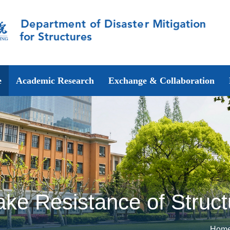
e
Academic Research
Exchange & Collaboration
ake Resistance of Struc
Hom