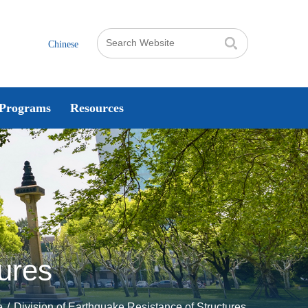
Chinese
Programs
Resources
tures
e
/
Division of Earthquake Resistance of Structures