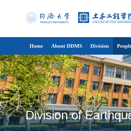
Home
About DDMS
Division
Peopl
Division of Earthqu