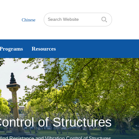
Chinese
Programs
Resources
ontrol of Structures
Wind Resistance and Vibration Control of Structures