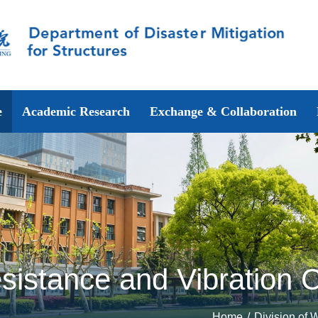
e
Academic Research
Exchange & Collaboration
sistance and Vibration C
Home
/
Division of 