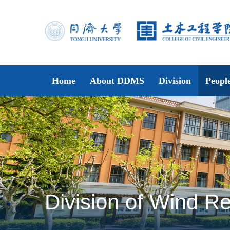
Home
About DDMS
Division
Peopl
Division of Wind Re